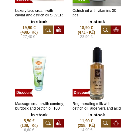
Luxury face cream with
Ostrich oil with vitamins 30
caviar and ostrich oil SILVER
pcs
50 ml
in stock
in stock
19,90 €
18,90 €
(498,- Kč)
(473,- Kč)
27,40 €
23,90 €
Discount
Discount
Massage cream with comfrey,
Regenerating milk with
burdock and ostrich oil 100
ostrich oil, aloe vera and acid
ml
hyaluronate 150 ml copy
in stock
in stock
copy
5,50 €
11,90 €
(138,- Kč)
(298,- Kč)
6,60 €
14,90 €