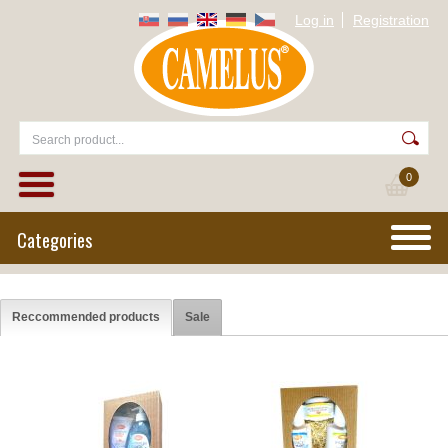
Log in
Registration
0
Categories
Reccommended products
Sale