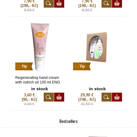
7,90 €
7,90 €
(198,- Kč)
(198,- Kč)
8,90 €
8,90 €
Tip
Tip
Regenerating hand cream
with ostrich oil 100 ml ENG
in stock
in stock
3,60 €
29,90 €
(90,- Kč)
(748,- Kč)
4,40 €
31,50 €
Bestsellers