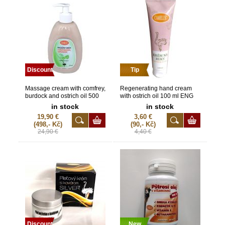
Discount
Tip
Massage cream with comfrey,
Regenerating hand cream
burdock and ostrich oil 500
with ostrich oil 100 ml ENG
ml
in stock
in stock
19,90 €
3,60 €
(498,- Kč)
(90,- Kč)
24,90 €
4,40 €
Discount
New